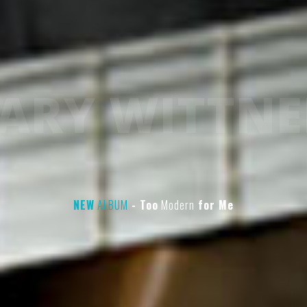
ARY WITTNE
NEW
ALBUM
- Too
Modern
for
Me