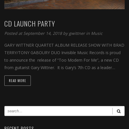
CD LAUNCH PARTY
Posted at September 14, 2018 by
gwittner
in
Music
GARY WITTNER QUARTET ALBUM RELEASE SHOW WITH BRAD
TERRY/TONY GABOURY DUO Invisible Music Records is proud
to announce the release of “Too Modern For Me”, a new CD
from guitarist Gary Wittner. It is Gary’s 7th CD as a leader…
READ MORE
RECENT POSTS