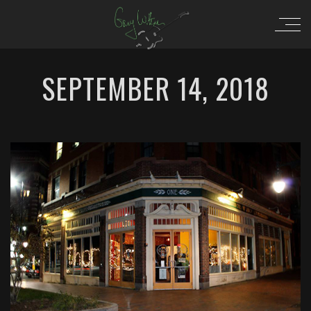
SEPTEMBER 14, 2018