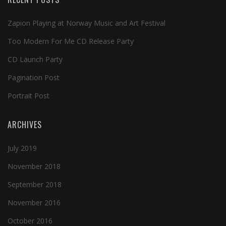
Zapion Playing at Norway Music and Art Festival
Too Modern For Me CD Release Party
CD Launch Party
Pagination Post
Portrait Post
ARCHIVES
July 2019
November 2018
September 2018
November 2016
October 2016