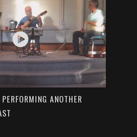
O PERFORMING ANOTHER
AST