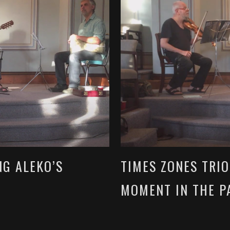
NG ALEKO’S
TIMES ZONES TRI
MOMENT IN THE P