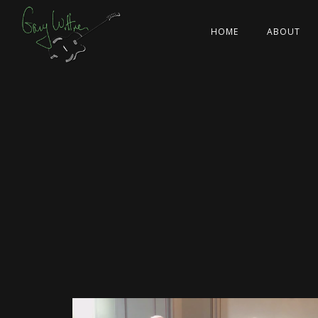
HOME
ABOUT