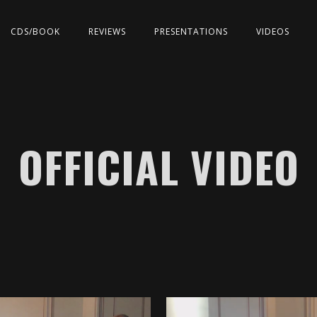
CDS/BOOK
REVIEWS
PRESENTATIONS
VIDEOS
OFFICIAL VIDEO