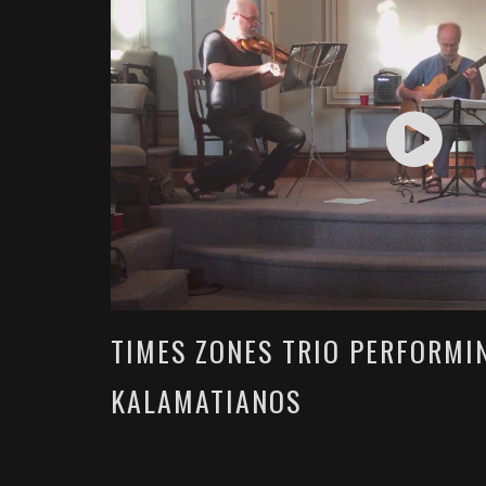
TIMES ZONES TRIO PERFORMI
KALAMATIANOS