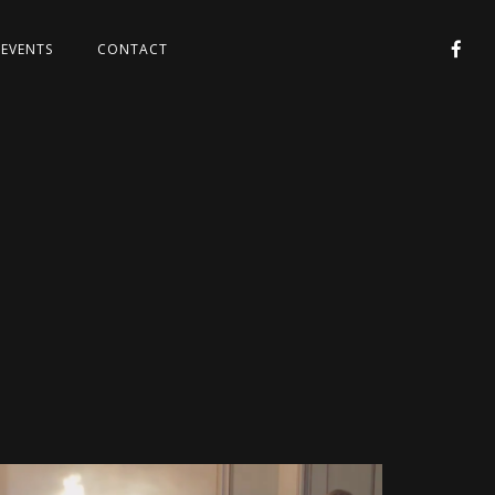
EVENTS
CONTACT